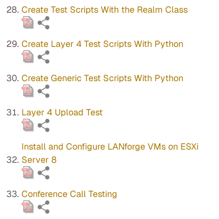
Create Test Scripts With the Realm Class
Create Layer 4 Test Scripts With Python
Create Generic Test Scripts With Python
Layer 4 Upload Test
Install and Configure LANforge VMs on ESXi
Server 8
Conference Call Testing