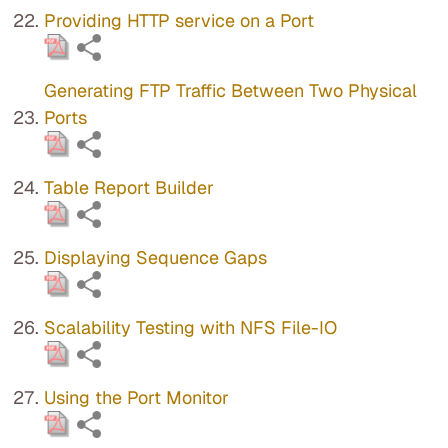
Providing HTTP service on a Port
Generating FTP Traffic Between Two Physical
Ports
Table Report Builder
Displaying Sequence Gaps
Scalability Testing with NFS File-IO
Using the Port Monitor