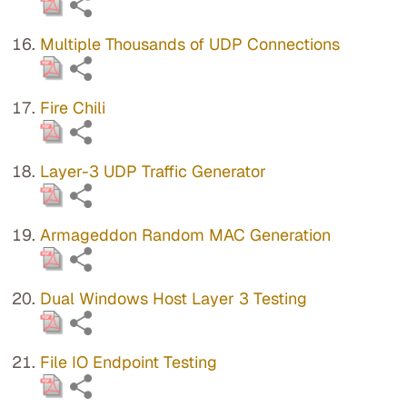
Multiple Thousands of UDP Connections
Fire Chili
Layer-3 UDP Traffic Generator
Armageddon Random MAC Generation
Dual Windows Host Layer 3 Testing
File IO Endpoint Testing