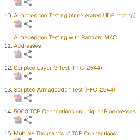
Armageddon Testing (Accelerated UDP testing)
Armageddon Testing with Random MAC
Addresses
Scripted Layer-3 Test (RFC-2544)
Scripted Armageddon Test (RFC-2544)
5000 TCP Connections on unique IP addresses
Multiple Thousands of TCP Connections