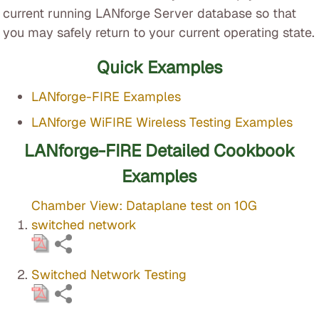
current running LANforge Server database so that
you may safely return to your current operating state.
Quick Examples
LANforge-FIRE Examples
LANforge WiFIRE Wireless Testing Examples
LANforge-FIRE Detailed Cookbook
Examples
Chamber View: Dataplane test on 10G
switched network
Switched Network Testing