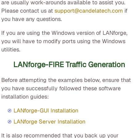
are usually work-arounds available to assist you.
Please contact us at
support@candelatech.com
if
you have any questions.
If you are using the Windows version of LANforge,
you will have to modify ports using the Windows
utilities.
LANforge-FIRE Traffic Generation
Before attempting the examples below, ensure that
you have successfully followed these software
installation guides:
LANforge-GUI Installation
LANforge Server Installation
It is also recommended that you back up your