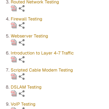
Routed Network Testing
Firewall Testing
Webserver Testing
Introduction to Layer 4-7 Traffic
Scripted Cable Modem Testing
DSLAM Testing
VoIP Testing