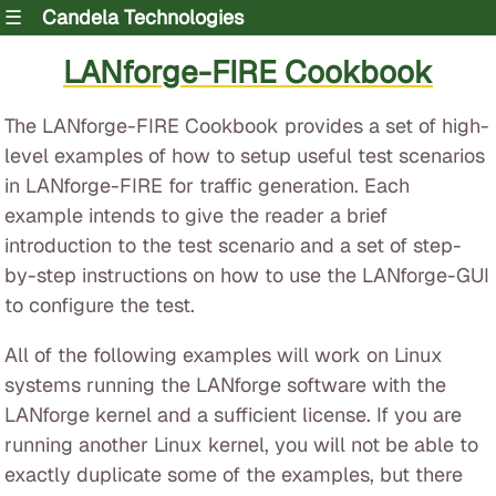
☰
Candela Technologies
LANforge-FIRE Cookbook
The LANforge-FIRE Cookbook provides a set of high-
level examples of how to setup useful test scenarios
in LANforge-FIRE for traffic generation. Each
example intends to give the reader a brief
introduction to the test scenario and a set of step-
by-step instructions on how to use the LANforge-GUI
to configure the test.
All of the following examples will work on Linux
systems running the LANforge software with the
LANforge kernel and a sufficient license. If you are
running another Linux kernel, you will not be able to
exactly duplicate some of the examples, but there