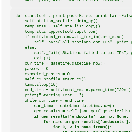
    self._pass("PASS: Station build finished")
def start(self, print_pass=False, print_fail=Fals
    self.station_profile.admin_up()
    temp_stas = self.sta_list.copy()
    temp_stas.append(self.upstream)
    if self.local_realm.wait_for_ip(temp_stas):
        self._pass("All stations got IPs", print_
    else:
        self._fail("Stations failed to get IPs", 
        exit(1)
    cur_time = datetime.datetime.now()
    passes = 0
    expected_passes = 0
    self.cx_profile.start_cx()
    time.sleep(15)
    end_time = self.local_realm.parse_time("30s")
    print("Starting Test...")
    while cur_time < end_time:
        cur_time = datetime.datetime.now()
        gen_results = self.json_get("generic/list
if gen_results['endpoints'] is not None:
            for name in gen_results['endpoints']:
                for k, v in name.items():