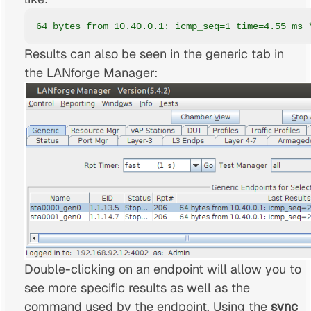
64 bytes from 10.40.0.1: icmp_seq=1 time=4.55 ms 
Results can also be seen in the generic tab in
the LANforge Manager:
Double-clicking on an endpoint will allow you to
see more specific results as well as the
command used by the endpoint. Using the
sync