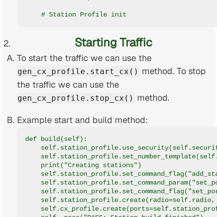
    # Station Profile init
Starting Traffic
To start the traffic we can use the
method. To stop
gen_cx_profile.start_cx()
the traffic we can use the
method.
gen_cx_profile.stop_cx()
Example start and build method:
def build(self):
    self.station_profile.use_security(self.securi
    self.station_profile.set_number_template(self
    print("Creating stations")
    self.station_profile.set_command_flag("add_st
    self.station_profile.set_command_param("set_p
    self.station_profile.set_command_flag("set_po
    self.station_profile.create(radio=self.radio,
    self.cx_profile.create(ports=self.station_pro