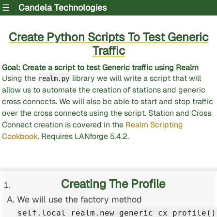
☰
Candela Technologies
Create Python Scripts To Test Generic
Traffic
Goal
: Create a script to test Generic traffic using Realm
Using the
library we will write a script that will
realm.py
allow us to automate the creation of stations and generic
cross connects. We will also be able to start and stop traffic
over the cross connects using the script. Station and Cross
Connect creation is covered in the
Realm Scripting
Cookbook.
Requires LANforge 5.4.2.
Creating The Profile
We will use the factory method
self.local_realm.new_generic_cx_profile()