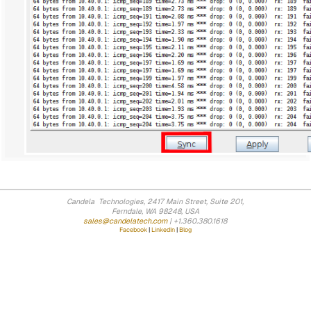
Candela Technologies, 2417 Main Street, Suite 201,
Ferndale, WA 98248, USA
sales@candelatech.com
| +1.360.380.1618
Facebook
|
LinkedIn
|
Blog