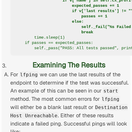
                    if v['name'] in self.cx_profi
                        expected_passes += 1
                        if v['last results'] != "
                            passes += 1
                        else:
                            self._fail("%s Failed
                            break
        time.sleep(1)
    if passes == expected_passes:
        self._pass("PASS: All tests passed", prin
Examining The Results
For
we can use the last results of the
lfping
endpoint to determine if the test was successful.
An example of this can be seen in our
start
method. The most common errors for
lfping
will either be a blank last result or
Destination
. Either of these results
Host Unreachable
indicate a failed ping. Successful pings will look
like: