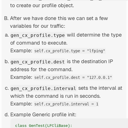
to create our profile object.
After we have done this we can set a few
variables for our traffic:
will determine the type
gen_cx_profile.type
of command to execute.
Example:
self.cx_profile.type = "lfping"
is the destination IP
gen_cx_profile.dest
address for the command.
Example:
self.cx_profile.dest = "127.0.0.1"
sets the interval at
gen_cx_profile.interval
which the command is run in seconds.
Example:
self.cx_profile.interval = 1
Example Generic profile init:
class GenTest(LFCliBase):