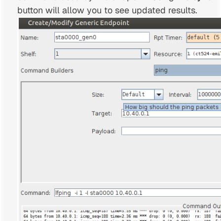
button will allow you to see updated results.