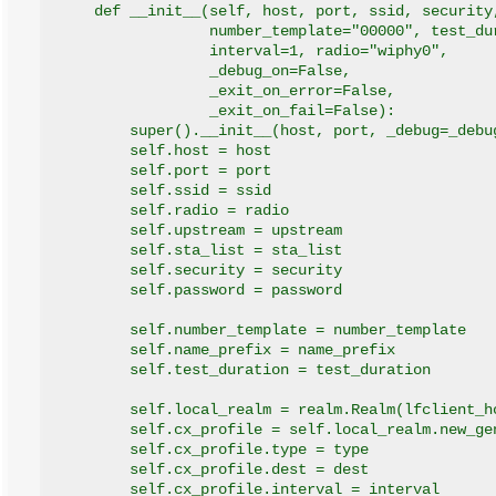
    def __init__(self, host, port, ssid, security
                 number_template="00000", test_du
                 interval=1, radio="wiphy0",
                 _debug_on=False,
                 _exit_on_error=False,
                 _exit_on_fail=False):
        super().__init__(host, port, _debug=_debu
        self.host = host
        self.port = port
        self.ssid = ssid
        self.radio = radio
        self.upstream = upstream
        self.sta_list = sta_list
        self.security = security
        self.password = password
        self.number_template = number_template
        self.name_prefix = name_prefix
        self.test_duration = test_duration
        self.local_realm = realm.Realm(lfclient_h
        self.cx_profile = self.local_realm.new_ge
        self.cx_profile.type = type
        self.cx_profile.dest = dest
        self.cx_profile.interval = interval