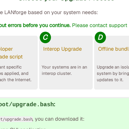
e LANforge based on your system needs:
out errors before you continue.
Please contact support i
C
D
loper
Interop Upgrade
Offline bund
ade script
nt specific
Your systems are in an
Upgrade an isol
es applied, and
interop cluster.
system by brin
ach the Internet.
updates to it.
:
oot/upgrade.bash
, you can download it:
ot/upgrade.bash