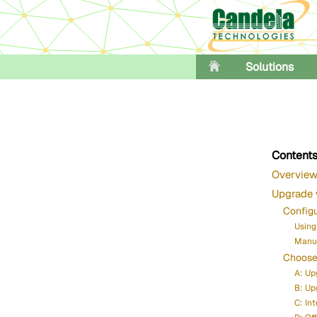
Solutions
Content
Overvie
Upgrade 
Config
Using
Manua
Choose
A: Up
B: Up
C: In