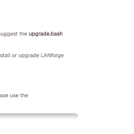
 suggest the
upgrade.bash
nstall or upgrade LANforge
ease use the