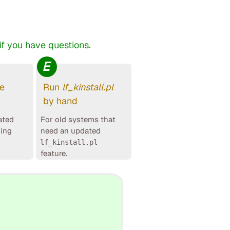
f you have questions.
E
le
Run
lf_kinstall.pl
by hand
ated
For old systems that
ging
need an updated
lf_kinstall.pl
feature.