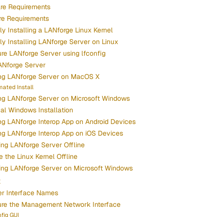
re Requirements
re Requirements
y Installing a LANforge Linux Kernel
y Installing LANforge Server on Linux
re LANforge Server using lfconfig
ANforge Server
ing LANforge Server on MacOS X
ated Install
ing LANforge Server on Microsoft Windows
cal Windows Installation
ing LANforge Interop App on Android Devices
ing LANforge Interop App on iOS Devices
ng LANforge Server Offline
 the Linux Kernel Offline
ing LANforge Server on Microsoft Windows
x
er Interface Names
ure the Management Network Interface
fig GUI