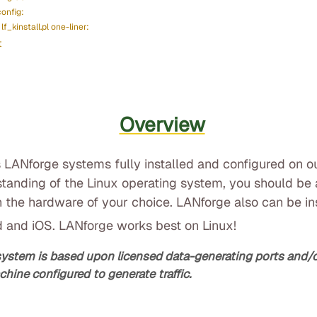
config:
lf_kinstall.pl one-liner:
t
Overview
 LANforge systems fully installed and configured on o
standing of the Linux operating system, you should be a
 the hardware of your choice. LANforge also can be i
d and iOS. LANforge works best on Linux!
system is based upon licensed data-generating ports and
chine configured to generate traffic.