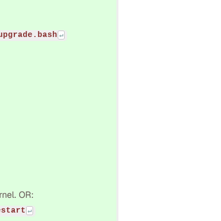
upgrade.bash
rnel. OR:
estart