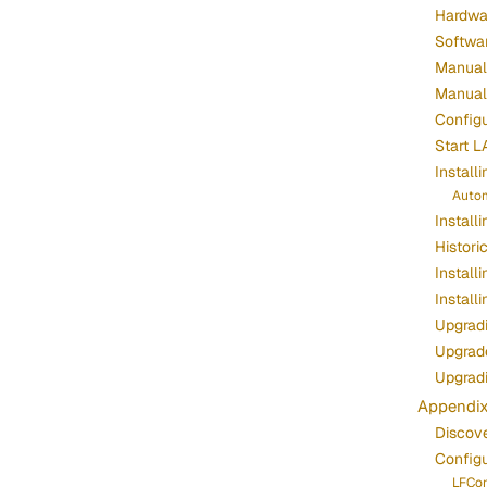
Hardwa
Softwa
Manuall
Manuall
Configu
Start L
Install
Autom
Install
Histori
Install
Install
Upgradi
Upgrade
Upgrad
Appendi
Discov
Config
LFCon