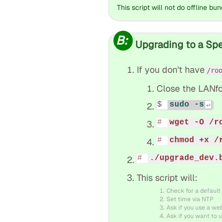
This script will not do offline bun
B:
Upgrading to a Spec
If you don't have
/ro
Close the LANfo
sudo -s
wget -O /r
chmod +x /
./upgrade_dev.
This script will:
Check for a default
Set time via NTP
Ask if you use a we
Ask if you want to