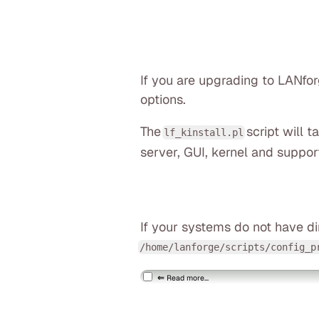
If you are upgrading to LANfo
options.
The
script will 
lf_kinstall.pl
server, GUI, kernel and suppor
If your systems do not have di
/home/lanforge/scripts/config_p
Read more...