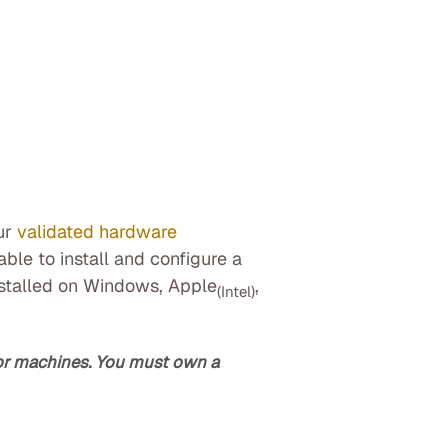
ur
validated hardware
ble to install and configure a
nstalled on Windows, Apple
,
(Intel)
/or machines. You must own a