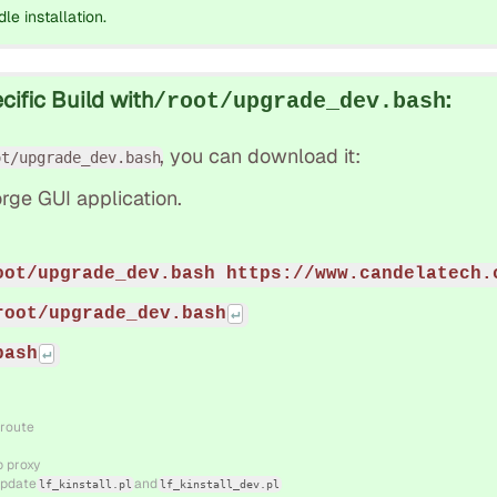
dle installation.
ific Build with
:
/root/upgrade_dev.bash
, you can download it:
ot/upgrade_dev.bash
rge GUI application.
oot/upgrade_dev.bash https://www.candelatech.
root/upgrade_dev.bash
bash
 route
b proxy
 update
and
lf_kinstall.pl
lf_kinstall_dev.pl