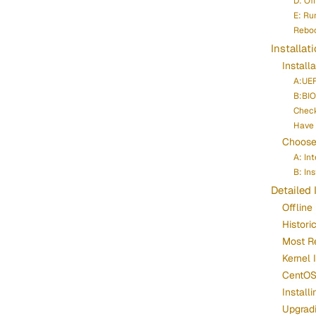
D: Of
E: Run
Reboo
Installat
Install
A:UEF
B:BIO
Chec
Have 
Choose 
A: In
B: In
Detailed 
Offline 
Histori
Most R
Kernel 
CentOS 
Instal
Upgrad