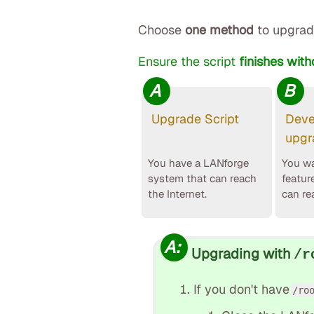
Choose
one method
to upgrad
Ensure the script
finishes with
A
B
Upgrade Script
Deve
upgr
You have a LANforge
You wa
system that can reach
featur
the Internet.
can re
A:
Upgrading with
/r
If you don't have
/ro