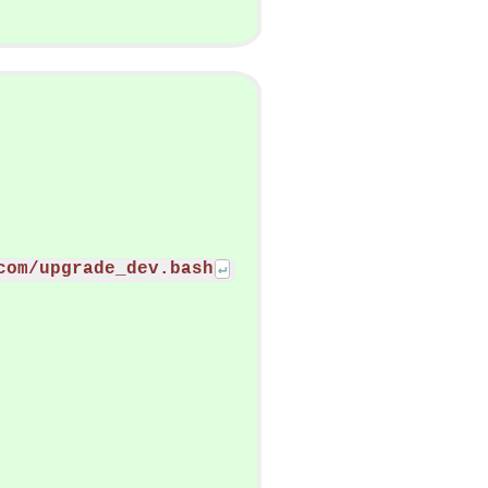
com/upgrade_dev.bash