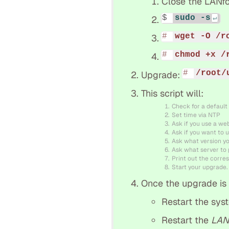
Close the LANfo
sudo -s
wget -O /r
chmod +x /
/root/
Upgrade:
This script will:
Check for a default
Set time via NTP
Ask if you use a we
Ask if you want to u
Ask what version y
Ask what server to p
Print out the corres
Start your upgrade.
Once the upgrade is f
Restart the sys
Restart the
LAN