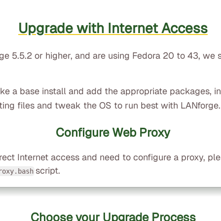
Upgrade with Internet Access
rge 5.5.2 or higher, and are using Fedora 20 to 43, we
take a base install and add the appropriate packages, i
ting files and tweak the OS to run best with LANforge.
Configure Web Proxy
rect Internet access and need to configure a proxy, pl
script.
roxy.bash
Choose your Upgrade Process