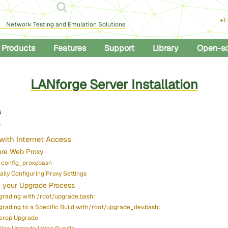
+1
Network Testing and Emulation Solutions
Products
Features
Support
Library
Open-s
LANforge Server Installation
s
w
with Internet Access
ure Web Proxy
 config_proxy.bash
lly Configuring Proxy Settings
 your Upgrade Process
grading with /root/upgrade.bash:
grading to a Specific Build with/root/upgrade_dev.bash:
terop Upgrade