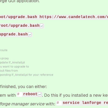
rge GUI application.
oot/upgrade.bash https://www.candelatech.com/
root/upgrade.bash
upgrade.bash
 route
b proxy
pdate lf_kinstall.pl
ou want to upgrade to
ull files from
ponding lf_kinstall.pl for your reference
inished, you can either:
reboot
tem with
. Do this if you installed a new ke
service lanforge r
forge manager service
with: