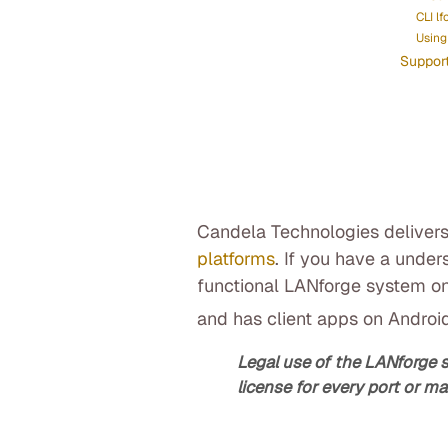
CLI lf
Using 
Suppor
Candela Technologies delivers
platforms
. If you have a under
functional LANforge system on
and has client apps on Androi
Legal use of the LANforge 
license for every port or ma