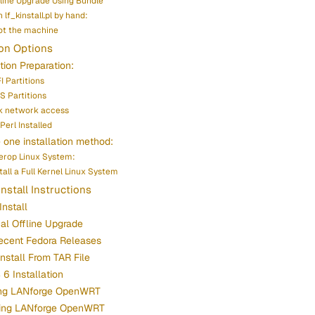
fline Upgrade Using Bundle
 lf_kinstall.pl by hand:
t the machine
ion Options
ation Preparation:
I Partitions
S Partitions
k network access
Perl Installed
one installation method:
terop Linux System:
stall a Full Kernel Linux System
Install Instructions
Install
cal Offline Upgrade
ecent Fedora Releases
Install From TAR File
6 Installation
ling LANforge OpenWRT
ing LANforge OpenWRT