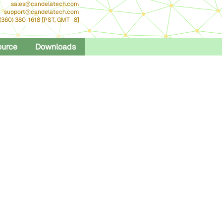
sales@candelatech.com
support@candelatech.com
 (360) 380-1618 [PST, GMT -8]
ource
Downloads