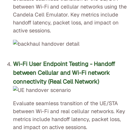
between Wi-Fi and cellular networks using the
Candela Cell Emulator. Key metrics include
handoff latency, packet loss, and impact on
active sessions.
Wi-Fi User Endpoint Testing - Handoff
between Cellular and Wi-Fi network
connectivity (Real Cell Network)
Evaluate seamless transition of the UE/STA
between Wi-Fi and real cellular networks. Key
metrics include handoff latency, packet loss,
and impact on active sessions.