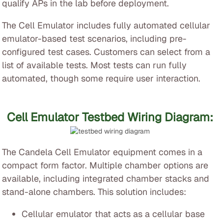
qualify APs in the lab before deployment.
The Cell Emulator includes fully automated cellular
emulator-based test scenarios, including pre-
configured test cases. Customers can select from a
list of available tests. Most tests can run fully
automated, though some require user interaction.
Cell Emulator Testbed Wiring Diagram:
The Candela Cell Emulator equipment comes in a
compact form factor. Multiple chamber options are
available, including integrated chamber stacks and
stand-alone chambers. This solution includes:
Cellular emulator that acts as a cellular base