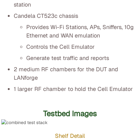
station
Candela CT523c chassis
Provides Wi-Fi Stations, APs, Sniffers, 10g
Ethernet and WAN emulation
Controls the Cell Emulator
Generate test traffic and reports
2 medium RF chambers for the DUT and
LANforge
1 larger RF chamber to hold the Cell Emulator
Testbed Images
Shelf Detail