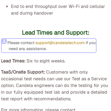
End to end throughput over Wi-Fi and cellular
and during handover
Lead Times and Support:
Please contact
support@candelatech.com
if you
need any assistance.
Lead Times:
Six to eight weeks.
TaaS/Onsite Support:
Customers with only
occasional test needs can use our Test as a Service
option. Candela engineers can do the testing for you
in our fully equipped test lab and provide a detailed
test report with recommendations.
For more information, please contact