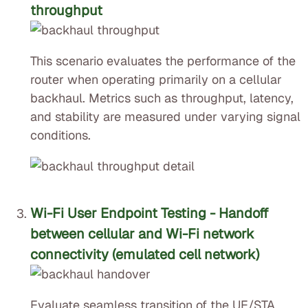
throughput
This scenario evaluates the performance of the
router when operating primarily on a cellular
backhaul. Metrics such as throughput, latency,
and stability are measured under varying signal
conditions.
Wi-Fi User Endpoint Testing - Handoff
between cellular and Wi-Fi network
connectivity (emulated cell network)
Evaluate seamless transition of the UE/STA