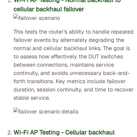
Wi-Fi AP Testing - Normal backhaul to
cellular backhaul failover
This tests the router's ability to handle repeated
failover events by alternately degrading the
normal and cellular backhaul links. The goal is
to assess how effectively the DUT switches
between connections, maintains service
continuity, and avoids unnecessary back-and-
forth transitions. Key metrics include failover
duration, session continuity, and time to recover
stable service.
Wi-Fi AP Testing - Cellular backhaul