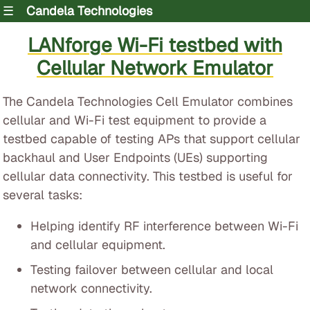
☰
Candela Technologies
LANforge Wi-Fi testbed with
Cellular Network Emulator
The Candela Technologies Cell Emulator combines
cellular and Wi-Fi test equipment to provide a
testbed capable of testing APs that support cellular
backhaul and User Endpoints (UEs) supporting
cellular data connectivity. This testbed is useful for
several tasks:
Helping identify RF interference between Wi-Fi
and cellular equipment.
Testing failover between cellular and local
network connectivity.