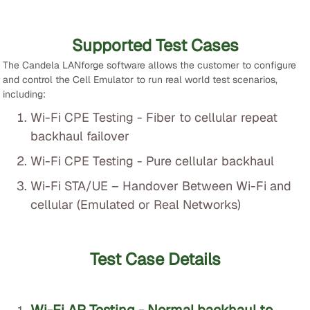
Supported Test Cases
The Candela LANforge software allows the customer to configure
and control the Cell Emulator to run real world test scenarios,
including:
Wi-Fi CPE Testing - Fiber to cellular repeat
backhaul failover
Wi-Fi CPE Testing - Pure cellular backhaul
Wi-Fi STA/UE – Handover Between Wi-Fi and
cellular (Emulated or Real Networks)
Test Case Details