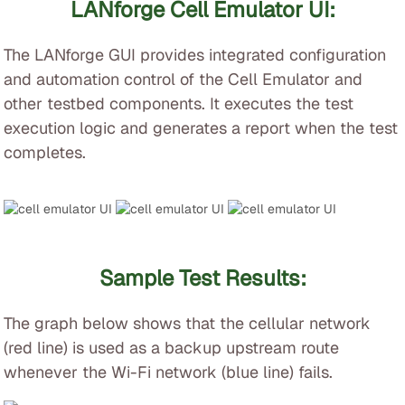
LANforge Cell Emulator UI:
The LANforge GUI provides integrated configuration
and automation control of the Cell Emulator and
other testbed components. It executes the test
execution logic and generates a report when the test
completes.
Sample Test Results:
The graph below shows that the cellular network
(red line) is used as a backup upstream route
whenever the Wi-Fi network (blue line) fails.