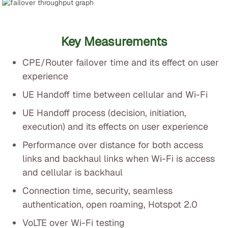
Key Measurements
CPE/Router failover time and its effect on user
experience
UE Handoff time between cellular and Wi-Fi
UE Handoff process (decision, initiation,
execution) and its effects on user experience
Performance over distance for both access
links and backhaul links when Wi-Fi is access
and cellular is backhaul
Connection time, security, seamless
authentication, open roaming, Hotspot 2.0
VoLTE over Wi-Fi testing