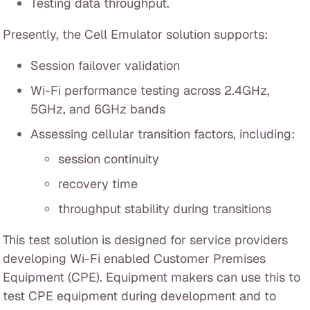
Testing data throughput.
Presently, the Cell Emulator solution supports:
Session failover validation
Wi-Fi performance testing across 2.4GHz,
5GHz, and 6GHz bands
Assessing cellular transition factors, including:
session continuity
recovery time
throughput stability during transitions
This test solution is designed for service providers
developing Wi-Fi enabled Customer Premises
Equipment (CPE). Equipment makers can use this to
test CPE equipment during development and to