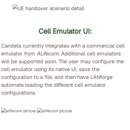
Cell Emulator UI:
Candela currently integrates with a commercial cell
emulator from
ALifecom
. Additional cell emulators
will be supported soon. The user may configure the
cell emulator using its native UI, save the
configuration to a file, and then have LANforge
automate loading the different cell emulator
configurations.