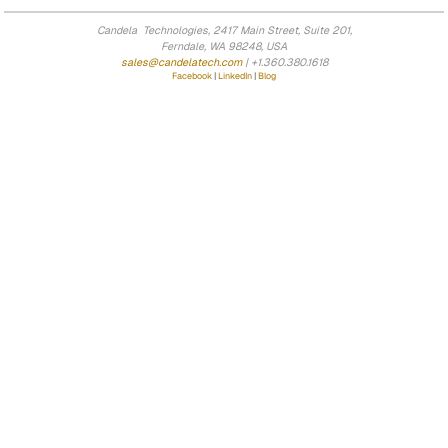
Candela Technologies, 2417 Main Street, Suite 201,
Ferndale, WA 98248, USA
sales@candelatech.com
| +1.360.380.1618
Facebook
|
LinkedIn
|
Blog