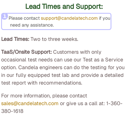
Lead Times and Support:
Please contact
support@candelatech.com
if you
need any assistance.
Lead Times:
Two to three weeks.
TaaS/Onsite Support:
Customers with only
occasional test needs can use our Test as a Service
option. Candela engineers can do the testing for you
in our fully equipped test lab and provide a detailed
test report with recommendations.
For more information, please contact
sales@candelatech.com
or give us a call at: 1-360-
380-1618