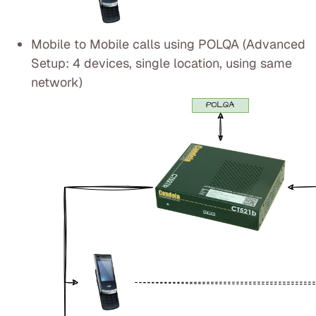
Mobile to Mobile calls using POLQA (Advanced
Setup: 4 devices, single location, using same
network)