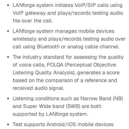
LANforge system initiates VoIP/SIP calls using
VoIP gateway and plays/records testing audio
file over the call.
LANforge system manages mobile devices
wirelessly and plays/records testing audio over
call using Bluetooth or analog cable channel.
The industry standard for assessing the quality
of voice calls, POLQA (Perceptual Objective
Listening Quality Analysis), generates a score
based on the comparison of a reference and
received audio signal.
Listening conditions such as Narrow Band (NB)
and Super Wide band (SWB) are both
supported by LANforge system.
Test supports Android/IOS mobile devices