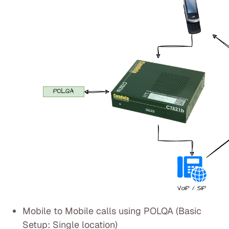
Mobile to Mobile calls using POLQA (Basic
Setup: Single location)