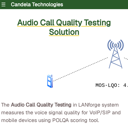
☰
Candela Technologies
Audio Call Quality Testing
Solution
The
Audio Call Quality Testing
in LANforge system
measures the voice signal quality for VoIP/SIP and
mobile devices using POLQA scoring tool.