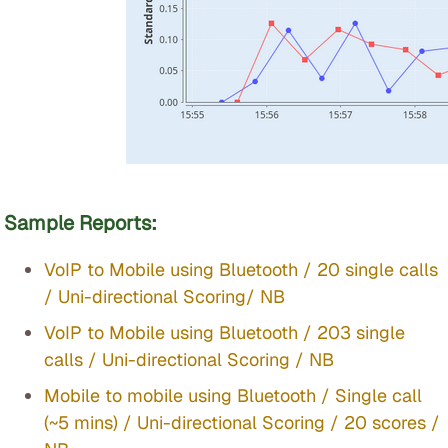
Sample Reports:
VoIP to Mobile using Bluetooth / 20 single calls
/ Uni-directional Scoring/ NB
VoIP to Mobile using Bluetooth / 203 single
calls / Uni-directional Scoring / NB
Mobile to mobile using Bluetooth / Single call
(~5 mins) / Uni-directional Scoring / 20 scores /