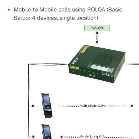
Mobile to Mobile calls using POLQA (Basic
Setup: 4 devices, single location)