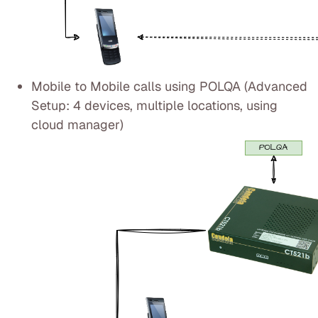
Mobile to Mobile calls using POLQA (Advanced
Setup: 4 devices, multiple locations, using
cloud manager)