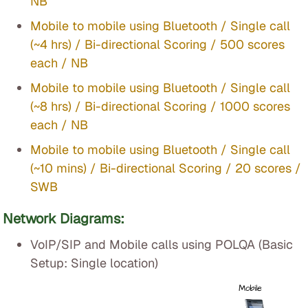
NB
Mobile to mobile using Bluetooth / Single call
(~4 hrs) / Bi-directional Scoring / 500 scores
each / NB
Mobile to mobile using Bluetooth / Single call
(~8 hrs) / Bi-directional Scoring / 1000 scores
each / NB
Mobile to mobile using Bluetooth / Single call
(~10 mins) / Bi-directional Scoring / 20 scores /
SWB
Network Diagrams:
VoIP/SIP and Mobile calls using POLQA (Basic
Setup: Single location)