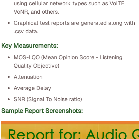
using cellular network types such as VoLTE,
VoNR, and others.
Graphical test reports are generated along with
.csv data.
Key Measurements:
MOS-LQO (Mean Opinion Score - Listening
Quality Objective)
Attenuation
Average Delay
SNR (Signal To Noise ratio)
Sample Report Screenshots: