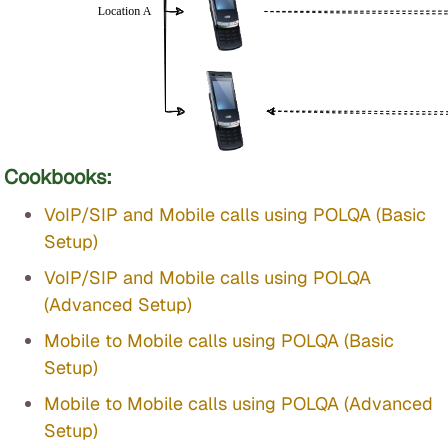
Cookbooks:
VoIP/SIP and Mobile calls using POLQA (Basic
Setup)
VoIP/SIP and Mobile calls using POLQA
(Advanced Setup)
Mobile to Mobile calls using POLQA (Basic
Setup)
Mobile to Mobile calls using POLQA (Advanced
Setup)